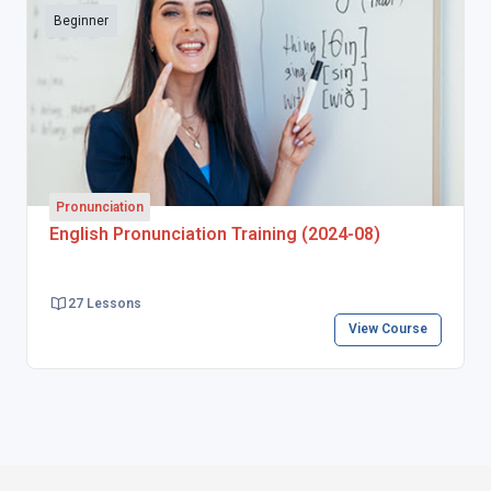
Beginner
Pronunciation
English Pronunciation Training (2024-08)
27 Lessons
View Course