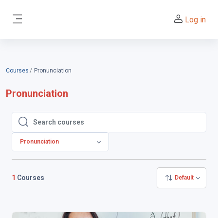
Skip to main content
Log in
Side panel
Courses
Pronunciation
Pronunciation
Search courses
Search courses
Pronunciation
1
Courses
Default