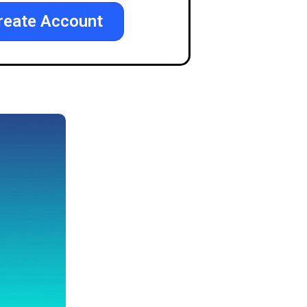
reate Account