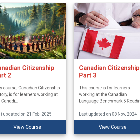
nadian Citizenship
Canadian Citizenship
rt 2
Part 3
s course, Canadian Citizenship
This course is for learners
tory, is for learners working at
working at the Canadian
 Canadi...
Language Benchmark 5 Reading
t updated on 21 Feb, 2025
Last updated on 08 Nov, 2024
View Course
View Course