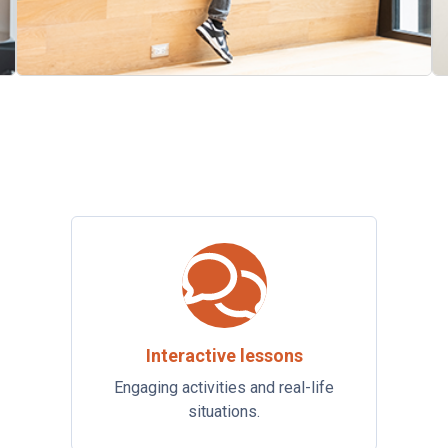
Interactive lessons
Engaging activities and real-life
situations.