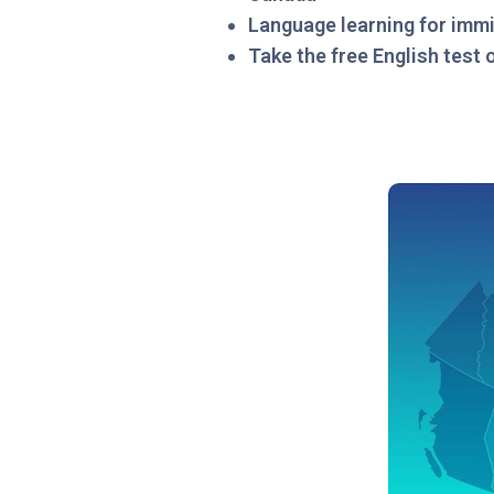
Language learning for imm
Take the free English test 