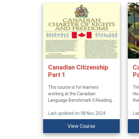
Canadian Citizenship
Ca
Part 1
Pa
This course is for learners
Thi
working at the Canadian
His
Language Benchmark 5 Reading...
the
Last updated on 08 Nov, 2024
Las
View Course