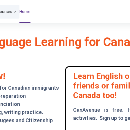
Courses
Home
guage Learning for Ca
w!
Learn English o
friends or fami
 for Canadian immigrants
Canada too!
preparation
unciation
CanAvenue is free. I
, writing practice.
activities. Sign up to ge
fugees and Citizenship