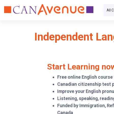
Skip to main content
All 
Independent Lan
Start Learning no
Free online English course
Canadian citizenship test 
Improve your English pron
Listening, speaking, reading
Funded by Immigration, Re
Canada