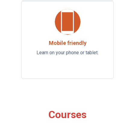
Mobile friendly
Learn on your phone or tablet.
Courses