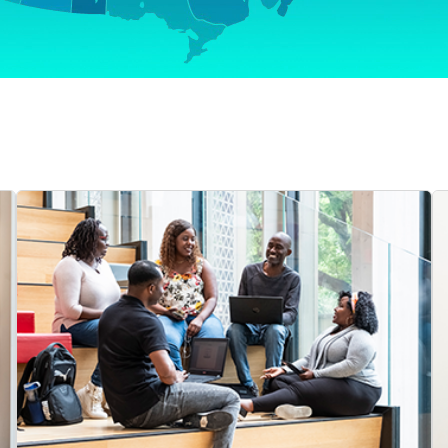
Video