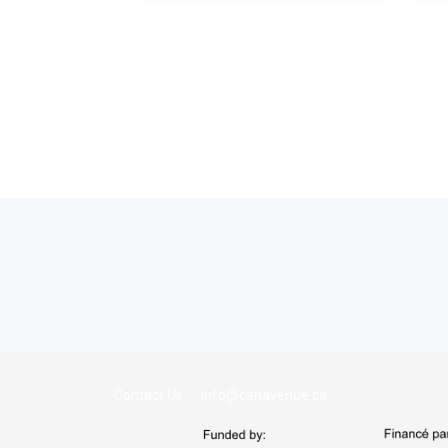
Contact Us: info@canavenue.ca