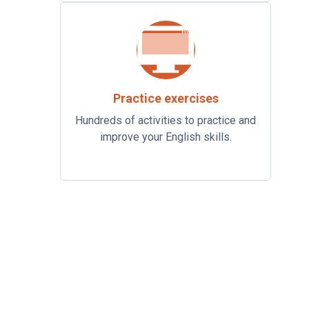
Practice exercises
Hundreds of activities to practice and
improve your English skills.