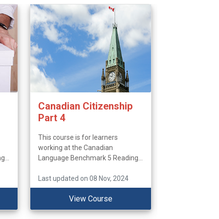
Canadian Citizenship
Part 4
This course is for learners
working at the Canadian
...
Language Benchmark 5 Reading...
Last updated on 08 Nov, 2024
View Course