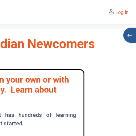
Log in
Open
nadian Newcomers
n your own or with
ly. Learn about
t has hundreds of learning
t started.