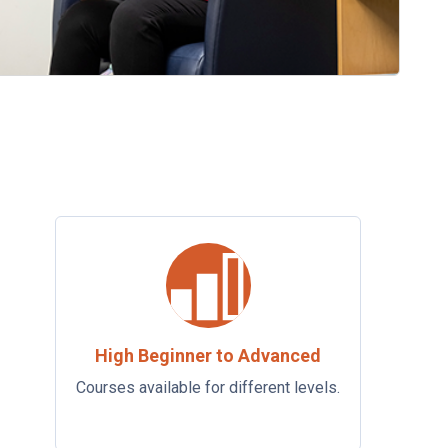
High Beginner to Advanced
Courses available for different levels.