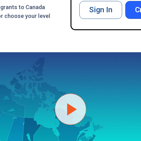
igrants to Canada
Sign In
C
or choose your level
Play