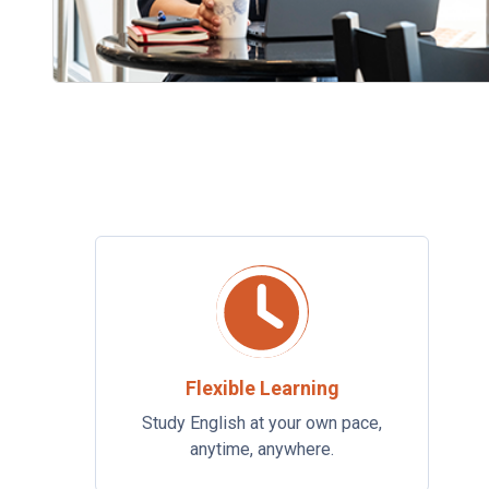
Flexible Learning
Study English at your own pace,
anytime, anywhere.