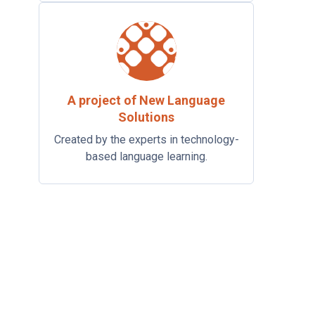
A project of New Language
Solutions
Created by the experts in technology-
based language learning.